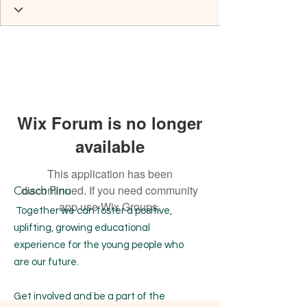
Wix Forum is no longer
available
This application has been
discontinued. If you need community
Coach Fino
app use Wix Groups.
Together we can foster a positive,
uplifting, growing educational
experience for the young people who
are our future.
Get involved and be a part of the