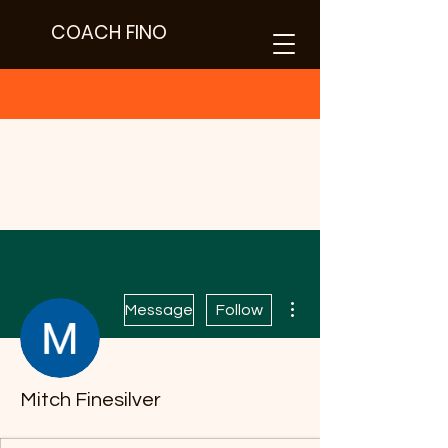
COACH FINO
More actions
Message
Follow
Text
Mitch Finesilver