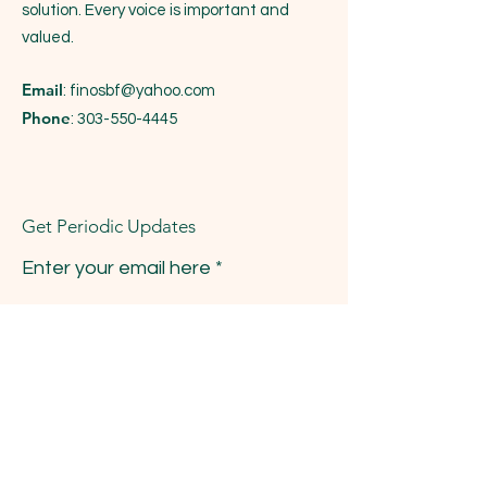
solution. Every voice is important and
valued.
Email
:
finosbf@yahoo.com
Phone
:
303-550-4445
Get Periodic Updates
Enter your email here
Sign Up!
Quick Links