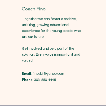
Coach Fino
Together we can foster a positive,
uplifting, growing educational
experience for the young people who
are our future.
Get involved and be a part of the
solution. Every voice is important and
valued.
Email
:
finosbf@yahoo.com
Phone
: 303-550-4445