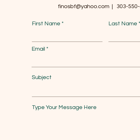
finosbf@yahoo.com | 303-550
First Name
Last Name
Email
Subject
Type Your Message Here