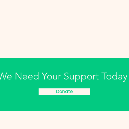
We Need Your Support Today
Donate