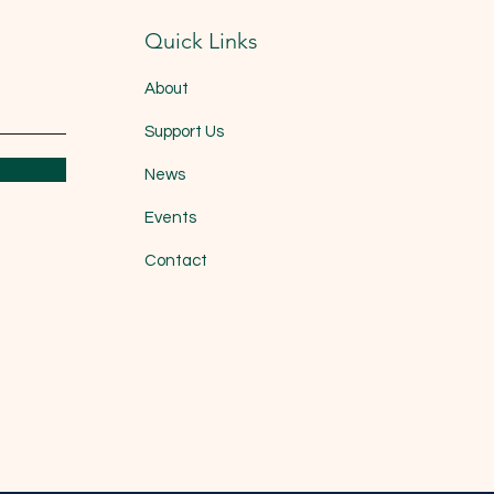
Quick Links
About
Support Us
News
Events
Contact