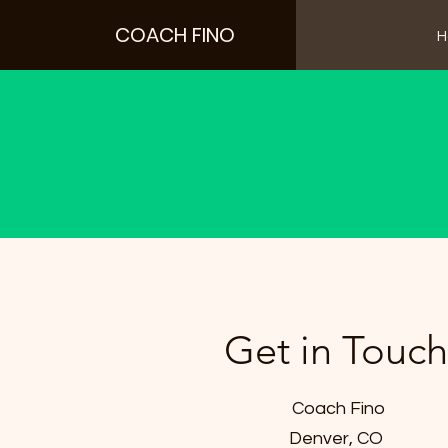
COACH FINO
H
Text
Get in Touch
Coach Fino
Denver, CO