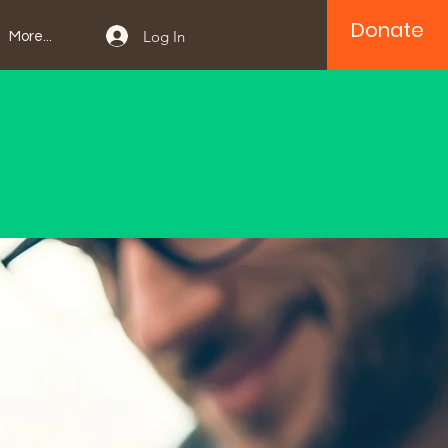
Donate
Log In
More...