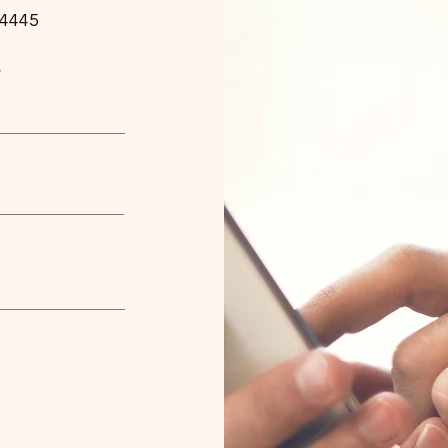
-4445