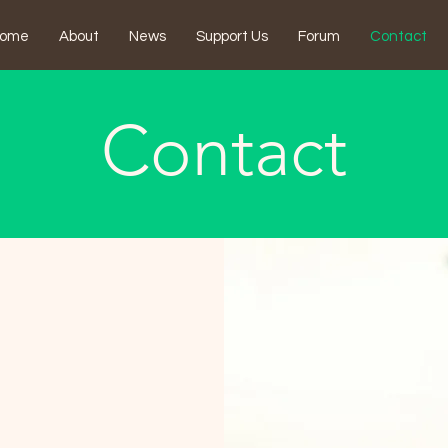
ome
About
News
Support Us
Forum
Contact
Contact