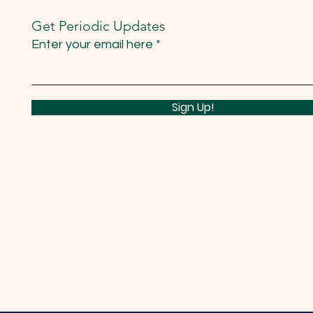
Get Periodic Updates
Enter your email here
Sign Up!